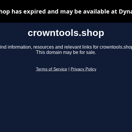
hop has expired and may be available at Dyn
crowntools.shop
ind information, resources and relevant links for crowntools.sho
This domain may be for sale.
Terms of Service
|
Privacy Policy