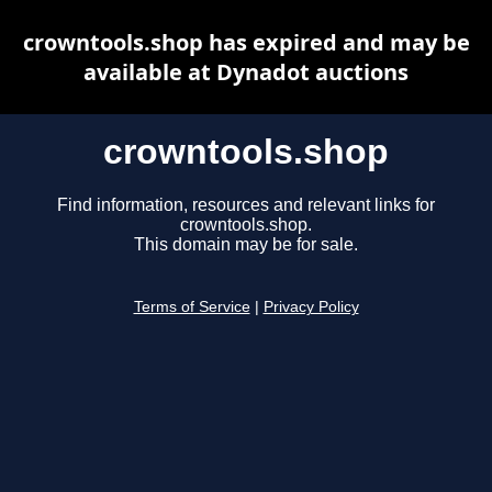
crowntools.shop has expired and may be
available at Dynadot auctions
crowntools.shop
Find information, resources and relevant links for
crowntools.shop.
This domain may be for sale.
Terms of Service
|
Privacy Policy