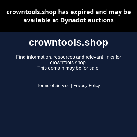
crowntools.shop has expired and may be
available at Dynadot auctions
crowntools.shop
Find information, resources and relevant links for
crowntools.shop.
This domain may be for sale.
Terms of Service
|
Privacy Policy