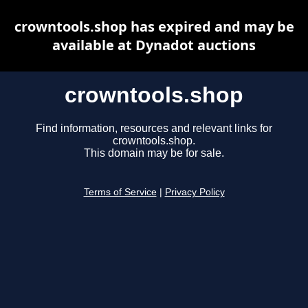
crowntools.shop has expired and may be
available at Dynadot auctions
crowntools.shop
Find information, resources and relevant links for
crowntools.shop.
This domain may be for sale.
Terms of Service
|
Privacy Policy