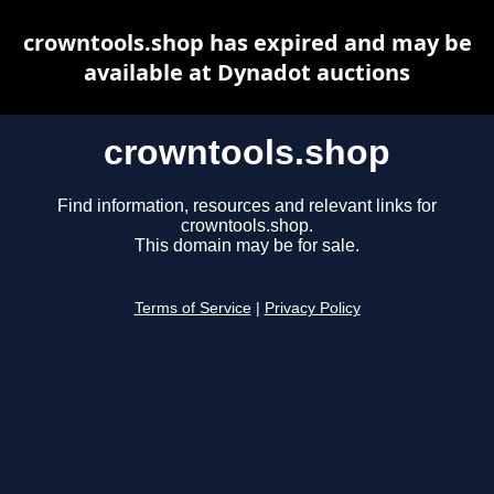
crowntools.shop has expired and may be
available at Dynadot auctions
crowntools.shop
Find information, resources and relevant links for
crowntools.shop.
This domain may be for sale.
Terms of Service
|
Privacy Policy