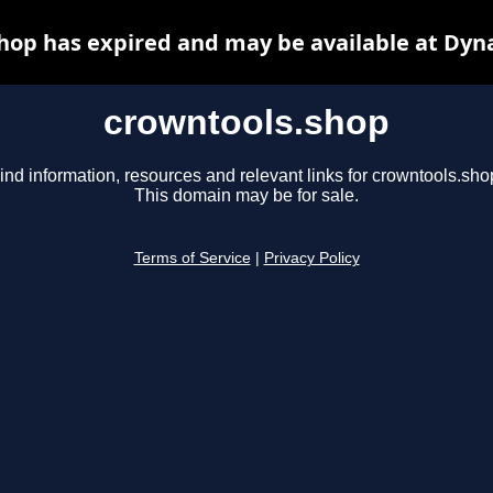
hop has expired and may be available at Dyn
crowntools.shop
ind information, resources and relevant links for crowntools.sho
This domain may be for sale.
Terms of Service
|
Privacy Policy