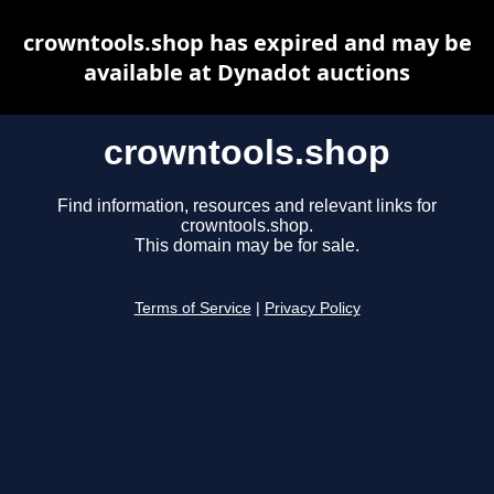
crowntools.shop has expired and may be
available at Dynadot auctions
crowntools.shop
Find information, resources and relevant links for
crowntools.shop.
This domain may be for sale.
Terms of Service
|
Privacy Policy