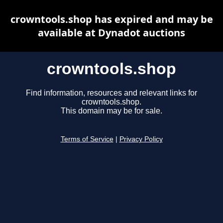
crowntools.shop has expired and may be
available at Dynadot auctions
crowntools.shop
Find information, resources and relevant links for
crowntools.shop.
This domain may be for sale.
Terms of Service
|
Privacy Policy