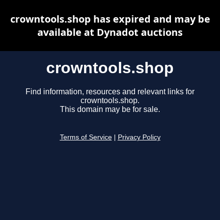
crowntools.shop has expired and may be
available at Dynadot auctions
crowntools.shop
Find information, resources and relevant links for
crowntools.shop.
This domain may be for sale.
Terms of Service
|
Privacy Policy