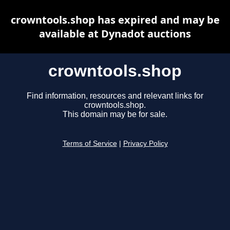
crowntools.shop has expired and may be
available at Dynadot auctions
crowntools.shop
Find information, resources and relevant links for
crowntools.shop.
This domain may be for sale.
Terms of Service
|
Privacy Policy