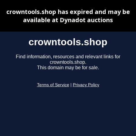
crowntools.shop has expired and may be
available at Dynadot auctions
crowntools.shop
Find information, resources and relevant links for
crowntools.shop.
This domain may be for sale.
Terms of Service
|
Privacy Policy